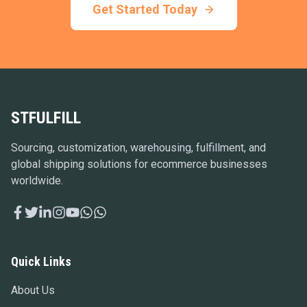
Get Started Today
STFULFILL
Sourcing, customization, warehousing, fulfillment, and
global shipping solutions for ecommerce businesses
worldwide.
Quick Links
About Us