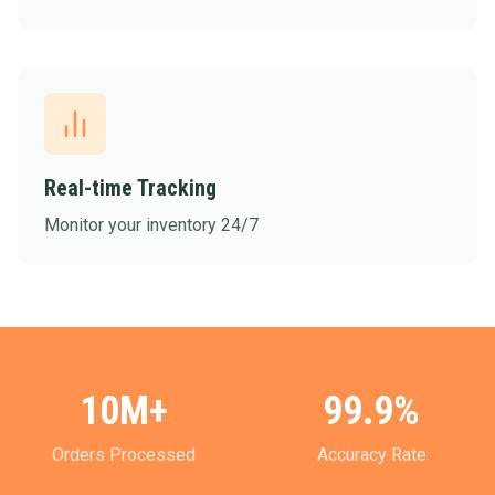
Real-time Tracking
Monitor your inventory 24/7
10M+
99.9%
Orders Processed
Accuracy Rate