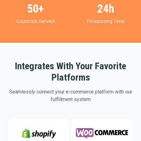
50+
24h
Countries Served
Processing Time
Integrates With Your Favorite
Platforms
Seamlessly connect your e-commerce platform with our
fulfillment system