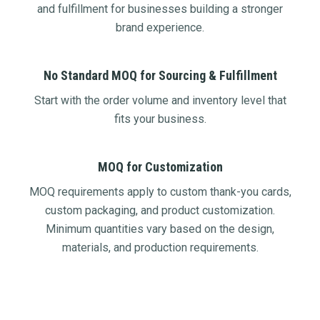
and fulfillment for businesses building a stronger
brand experience.
No Standard MOQ for Sourcing & Fulfillment
Start with the order volume and inventory level that
fits your business.
MOQ for Customization
MOQ requirements apply to custom thank-you cards,
custom packaging, and product customization.
Minimum quantities vary based on the design,
materials, and production requirements.