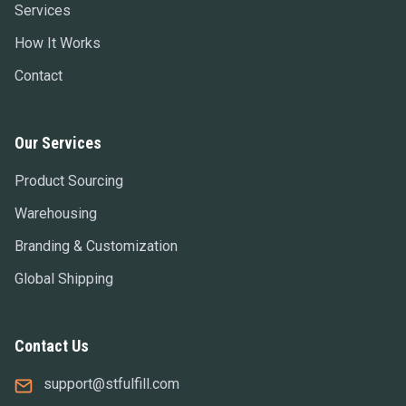
Services
How It Works
Contact
Our Services
Product Sourcing
Warehousing
Branding & Customization
Global Shipping
Contact Us
support@stfulfill.com