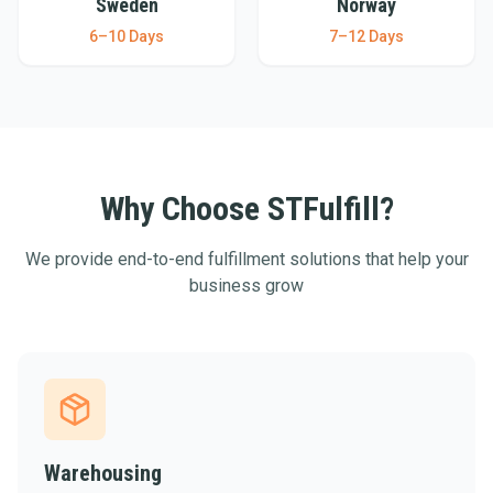
Sweden
Norway
6–10 Days
7–12 Days
Why Choose STFulfill?
We provide end-to-end fulfillment solutions that help your
business grow
Warehousing