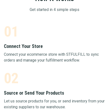
Get started in 4 simple steps
01
Connect Your Store
Connect your ecommerce store with STFULFILL to sync
orders and manage your fulfillment workflow.
02
Source or Send Your Products
Let us source products for you, or send inventory from your
existing suppliers to our warehouse.