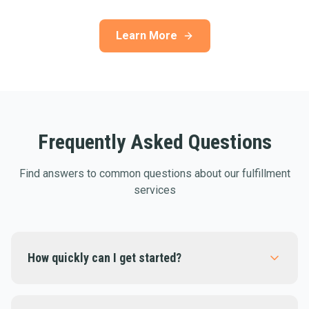
Learn More
Frequently Asked Questions
Find answers to common questions about our fulfillment
services
How quickly can I get started?
Most businesses are fully integrated within 1-2
days. Our onboarding team will guide you through