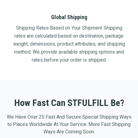
Global Shipping
Shipping Rates Based on Your Shipment Shipping
rates are calculated based on destination, package
weight, dimensions, product attributes, and shipping
method. We provide available shipping options and
rates before your order is shipped.
How Fast Can STFULFILL Be?
We Have Over 25 Fast And Secure Special Shipping Ways
to Places Worldwide At Your Service. More Fast Shipping
Ways Are Coming Soon.