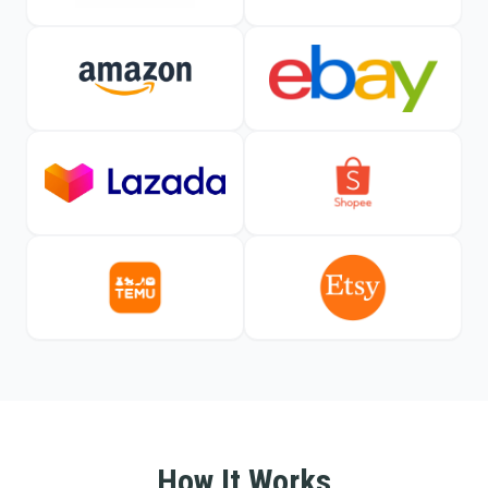
How It Works