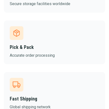
Secure storage facilities worldwide
Pick & Pack
Accurate order processing
Fast Shipping
Global shipping network