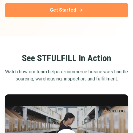
Get Started
See STFULFILL In Action
Watch how our team helps e-commerce businesses handle
sourcing, warehousing, inspection, and fulfillment.