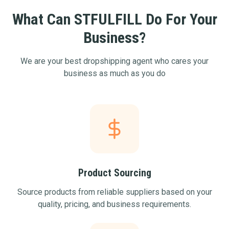
What Can STFULFILL Do For Your
Business?
We are your best dropshipping agent who cares your
business as much as you do
Product Sourcing
Source products from reliable suppliers based on your
quality, pricing, and business requirements.