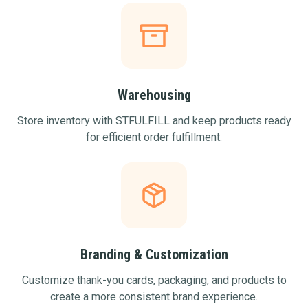
Warehousing
Store inventory with STFULFILL and keep products ready
for efficient order fulfillment.
Branding & Customization
Customize thank-you cards, packaging, and products to
create a more consistent brand experience.