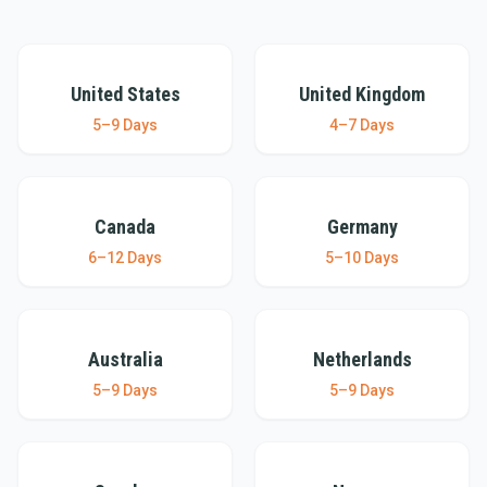
United States
United Kingdom
United States
United Kingdom
5–9 Days
4–7 Days
Canada
Germany
Canada
Germany
6–12 Days
5–10 Days
Australia
Netherlands
Australia
Netherlands
5–9 Days
5–9 Days
Sweden
Norway