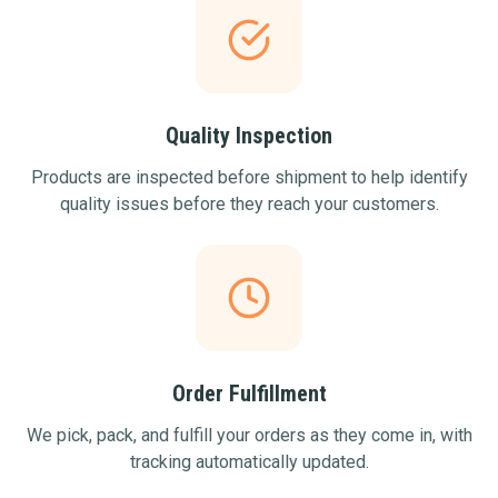
Quality Inspection
Products are inspected before shipment to help identify
quality issues before they reach your customers.
Order Fulfillment
We pick, pack, and fulfill your orders as they come in, with
tracking automatically updated.