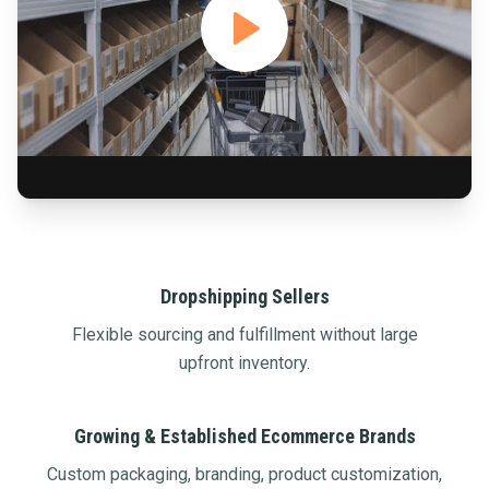
Dropshipping Sellers
Flexible sourcing and fulfillment without large
upfront inventory.
Growing & Established Ecommerce Brands
Custom packaging, branding, product customization,