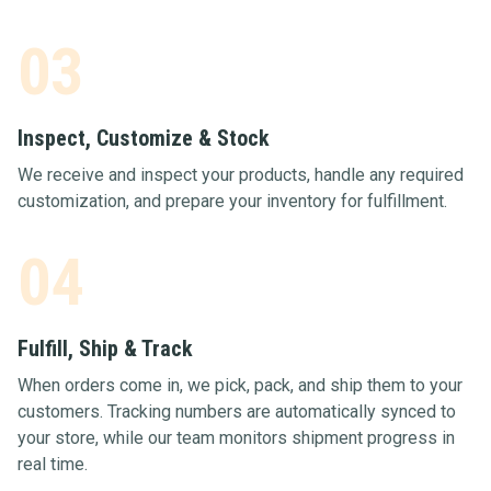
03
Inspect, Customize & Stock
We receive and inspect your products, handle any required
customization, and prepare your inventory for fulfillment.
04
Fulfill, Ship & Track
When orders come in, we pick, pack, and ship them to your
customers. Tracking numbers are automatically synced to
your store, while our team monitors shipment progress in
real time.