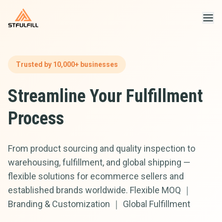
STFULFILL
Trusted by 10,000+ businesses
Streamline Your Fulfillment
Process
From product sourcing and quality inspection to
warehousing, fulfillment, and global shipping —
flexible solutions for ecommerce sellers and
established brands worldwide. Flexible MOQ ｜
Branding & Customization ｜ Global Fulfillment