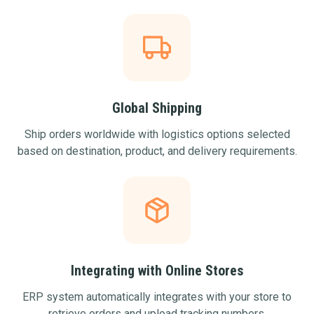
Global Shipping
Ship orders worldwide with logistics options selected
based on destination, product, and delivery requirements.
Integrating with Online Stores
ERP system automatically integrates with your store to
retrieve orders and upload tracking numbers.