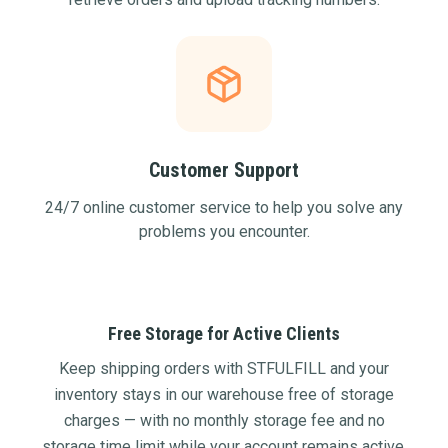
Customer Support
24/7 online customer service to help you solve any
problems you encounter.
Free Storage for Active Clients
Keep shipping orders with STFULFILL and your
inventory stays in our warehouse free of storage
charges — with no monthly storage fee and no
storage time limit while your account remains active.