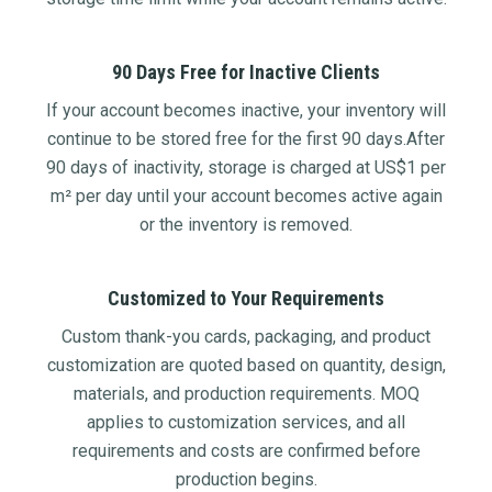
90 Days Free for Inactive Clients
If your account becomes inactive, your inventory will
continue to be stored free for the first 90 days.After
90 days of inactivity, storage is charged at US$1 per
m² per day until your account becomes active again
or the inventory is removed.
Customized to Your Requirements
Custom thank-you cards, packaging, and product
customization are quoted based on quantity, design,
materials, and production requirements. MOQ
applies to customization services, and all
requirements and costs are confirmed before
production begins.